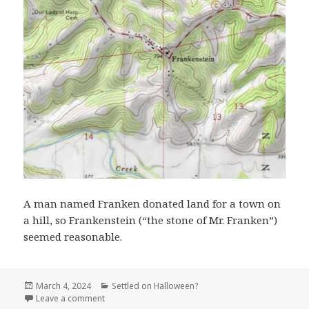
A man named Franken donated land for a town on
a hill, so Frankenstein (“the stone of Mr. Franken”)
seemed reasonable.
Posted
Categories
March 4, 2024
Settled on Halloween?
on
on Frankenstein MO (Osage County)
Leave a comment