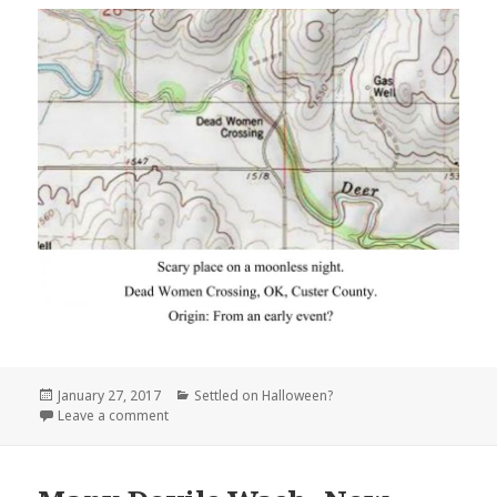
Posted
Categories
January 27, 2017
Settled on Halloween?
on
on Dead Women Crossing Oklahoma
Leave a comment