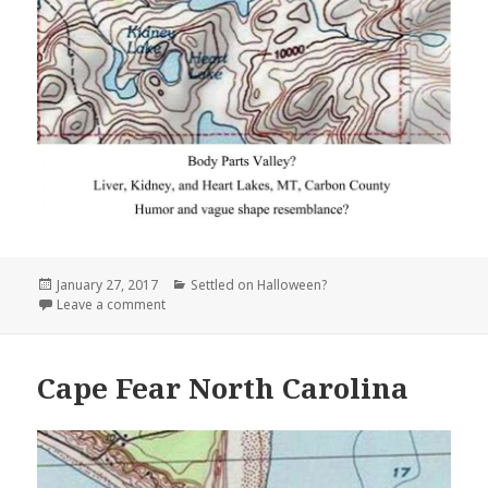
Posted
Categories
January 27, 2017
Settled on Halloween?
on
on Liver, Kidney, and Heart Lakes Montana
Leave a comment
Cape Fear North Carolina