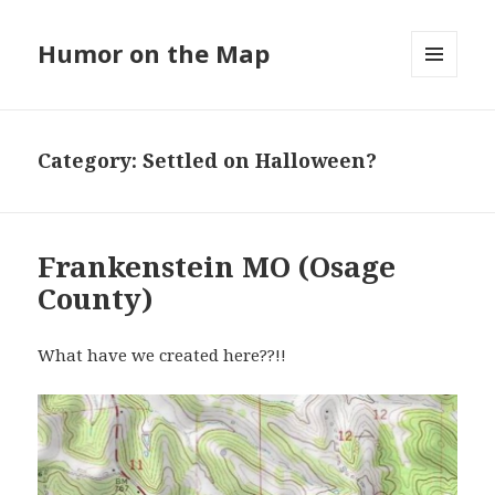
Humor on the Map
MENU
AND
WIDGETS
Category:
Settled on Halloween?
Frankenstein MO (Osage
County)
What have we created here??!!