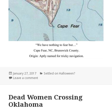
Posted
Categories
January 27, 2017
Settled on Halloween?
on
on Cape Fear North Carolina
Leave a comment
Dead Women Crossing
Oklahoma