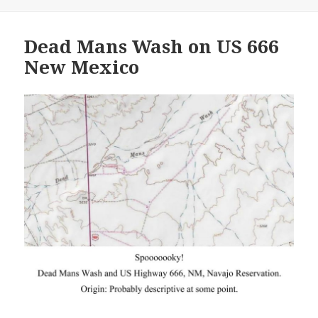
Dead Mans Wash on US 666
New Mexico