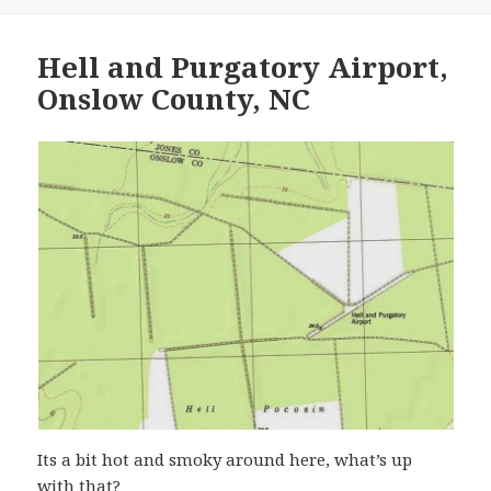
Hell and Purgatory Airport,
Onslow County, NC
Its a bit hot and smoky around here, what’s up
with that?