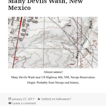
Many Devils Wash, New
Mexico
Posted
Categories
January 27, 2017
Settled on Halloween?
on
on Many Devils Wash, New Mexico
Leave a comment