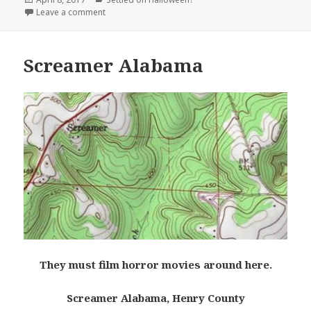
on
on Murderkill River, Delaware
Leave a comment
Screamer Alabama
They must film horror movies around here.
Screamer Alabama, Henry County