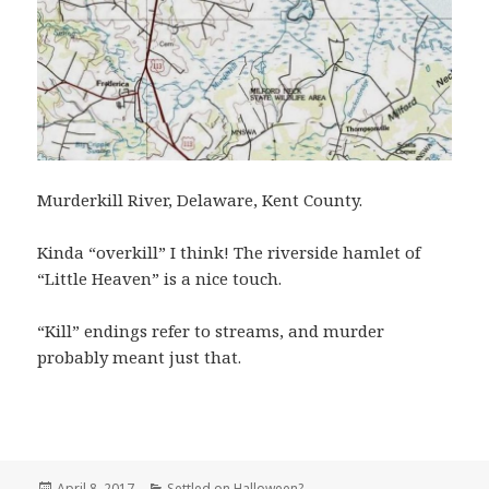
Murderkill River, Delaware, Kent County.
Kinda “overkill” I think! The riverside hamlet of
“Little Heaven” is a nice touch.
“Kill” endings refer to streams, and murder
probably meant just that.
Posted
Categories
April 8, 2017
Settled on Halloween?