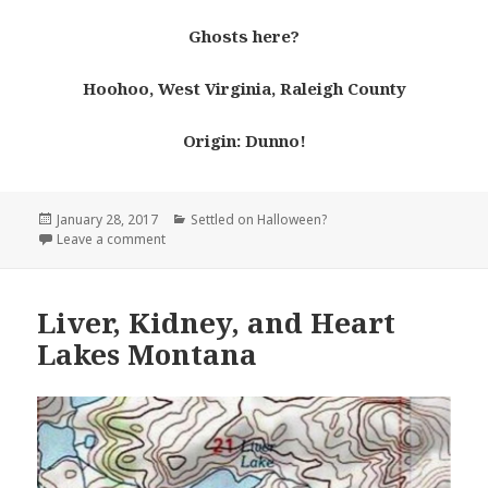
Ghosts here?
Hoohoo, West Virginia, Raleigh County
Origin: Dunno!
Posted
Categories
January 28, 2017
Settled on Halloween?
on
on Hoohoo West Virginia
Leave a comment
Liver, Kidney, and Heart
Lakes Montana