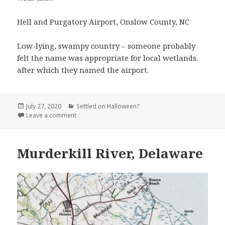
Hell and Purgatory Airport, Onslow County, NC
Low-lying, swampy country – someone probably
felt the name was appropriate for local wetlands.
after which they named the airport.
Posted
Categories
July 27, 2020
Settled on Halloween?
on
on Hell and Purgatory Airport, Onslow County, NC
Leave a comment
Murderkill River, Delaware