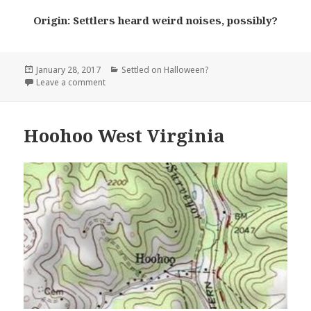
Origin: Settlers heard weird noises, possibly?
Posted
Categories
January 28, 2017
Settled on Halloween?
on
on Screamer Alabama
Leave a comment
Hoohoo West Virginia