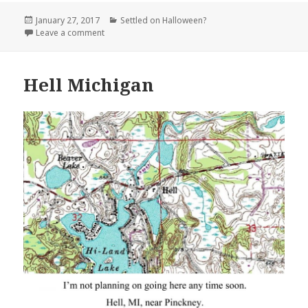
Posted
Categories
January 27, 2017
Settled on Halloween?
on
on Dead Mans Wash on US 666 New Mexico
Leave a comment
Hell Michigan