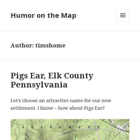
Humor on the Map
MENU
AND
WIDGETS
Author:
timshome
Pigs Ear, Elk County
Pennsylvania
Let’s choose an attractive name for our new
settlement. I know – how about Pigs Ear?