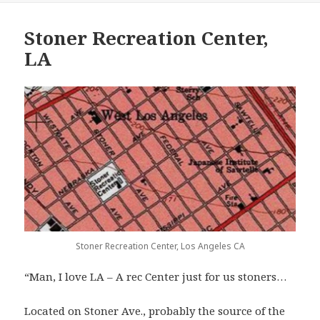
Stoner Recreation Center,
LA
Stoner Recreation Center, Los Angeles CA
“Man, I love LA – A rec Center just for us stoners…
Located on Stoner Ave., probably the source of the