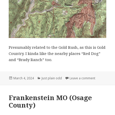
Presumably related to the Gold Rush, as this is Gold
Country. I kinda like the nearby places “Red Dog”
and “Brady Ranch” too.
Posted
Categories
on You Bet C
March 4, 2024
Just plain odd
Leave a comment
on
Frankenstein MO (Osage
County)