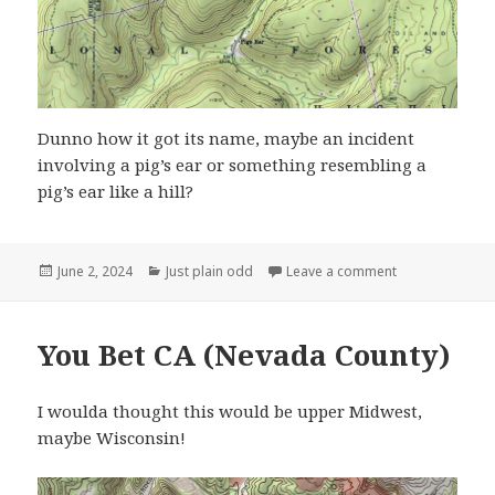
Dunno how it got its name, maybe an incident
involving a pig’s ear or something resembling a
pig’s ear like a hill?
Posted
Categories
on Pigs Ear, El
June 2, 2024
Just plain odd
Leave a comment
on
You Bet CA (Nevada County)
I woulda thought this would be upper Midwest,
maybe Wisconsin!