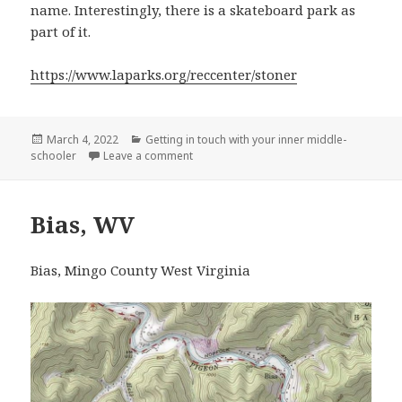
name. Interestingly, there is a skateboard park as
part of it.
https://www.laparks.org/reccenter/stoner
Posted
Categories
March 4, 2022
Getting in touch with your inner middle-
on
on Stoner Recreation Center, LA
schooler
Leave a comment
Bias, WV
Bias, Mingo County West Virginia