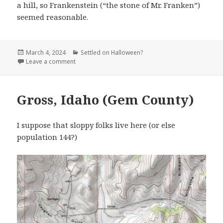
a hill, so Frankenstein (“the stone of Mr. Franken”)
seemed reasonable.
Posted
Categories
March 4, 2024
Settled on Halloween?
on
on Frankenstein MO (Osage County)
Leave a comment
Gross, Idaho (Gem County)
I suppose that sloppy folks live here (or else
population 144?)