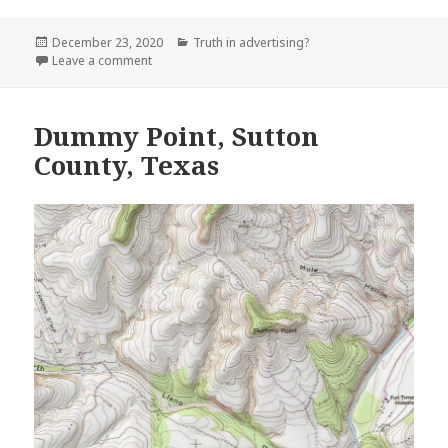
Posted
Categories
December 23, 2020
Truth in advertising?
on
on Touristville, Wayne County Kentucky
Leave a comment
Dummy Point, Sutton
County, Texas