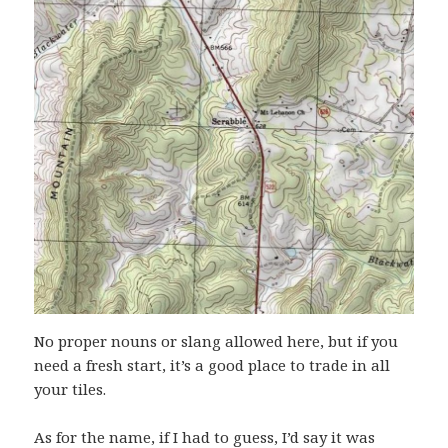
No proper nouns or slang allowed here, but if you
need a fresh start, it’s a good place to trade in all
your tiles.
As for the name, if I had to guess, I’d say it was