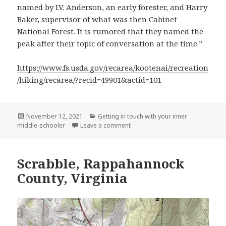
named by I.V. Anderson, an early forester, and Harry
Baker, supervisor of what was then Cabinet
National Forest. It is rumored that they named the
peak after their topic of conversation at the time.”
https://www.fs.usda.gov/recarea/kootenai/recreation
/hiking/recarea/?recid=49901&actid=101
Posted
Categories
November 12, 2021
Getting in touch with your inner
on
on Sex Peak, Sanders County Mo
middle-schooler
Leave a comment
Scrabble, Rappahannock
County, Virginia