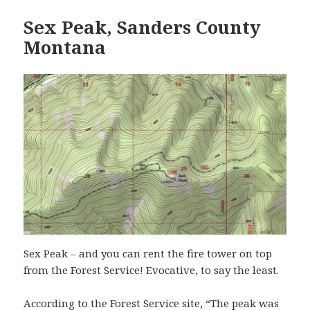
Sex Peak, Sanders County
Montana
Sex Peak – and you can rent the fire tower on top
from the Forest Service! Evocative, to say the least.
According to the Forest Service site, “The peak was