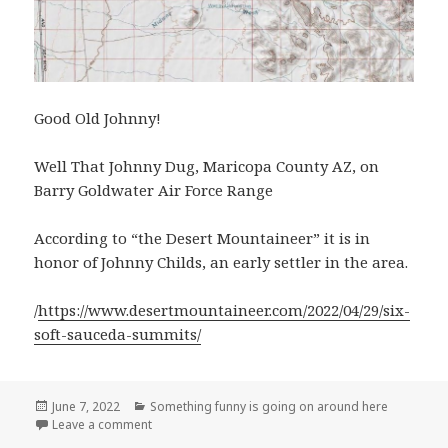
Good Old Johnny!
Well That Johnny Dug, Maricopa County AZ, on
Barry Goldwater Air Force Range
According to “the Desert Mountaineer” it is in
honor of Johnny Childs, an early settler in the area.
/
https://www.desertmountaineer.com/2022/04/29/six-
soft-sauceda-summits/
Posted
Categories
June 7, 2022
Something funny is going on around here
on
on Well That Johnny Dug, Maricopa County AZ
Leave a comment