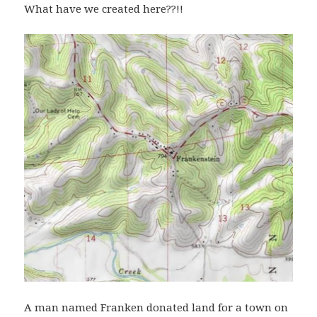
What have we created here??!!
A man named Franken donated land for a town on