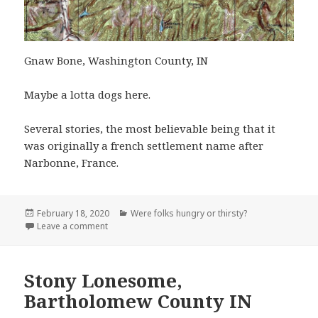
Gnaw Bone, Washington County, IN
Maybe a lotta dogs here.
Several stories, the most believable being that it
was originally a french settlement name after
Narbonne, France.
Posted
Categories
February 18, 2020
Were folks hungry or thirsty?
on
on Gnaw Bone, Washington County, IN
Leave a comment
Stony Lonesome,
Bartholomew County IN