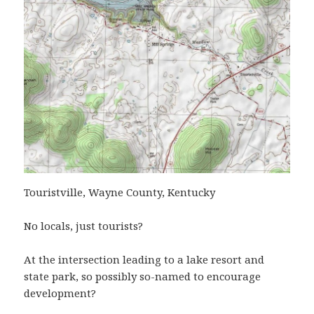
Touristville, Wayne County, Kentucky
No locals, just tourists?
At the intersection leading to a lake resort and
state park, so possibly so-named to encourage
development?