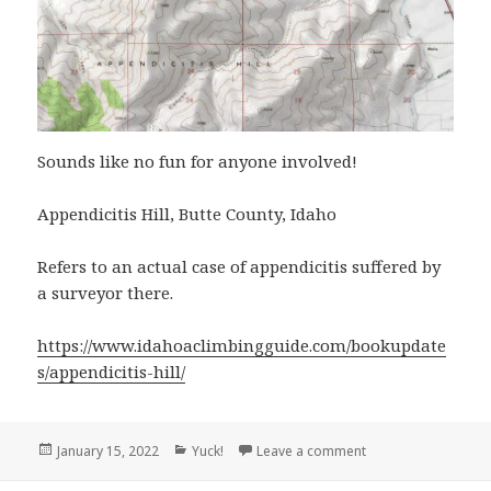
Sounds like no fun for anyone involved!
Appendicitis Hill, Butte County, Idaho
Refers to an actual case of appendicitis suffered by
a surveyor there.
https://www.idahoaclimbingguide.com/bookupdate
s/appendicitis-hill/
Posted
Categories
on Appendicitis Hill
January 15, 2022
Yuck!
Leave a comment
on