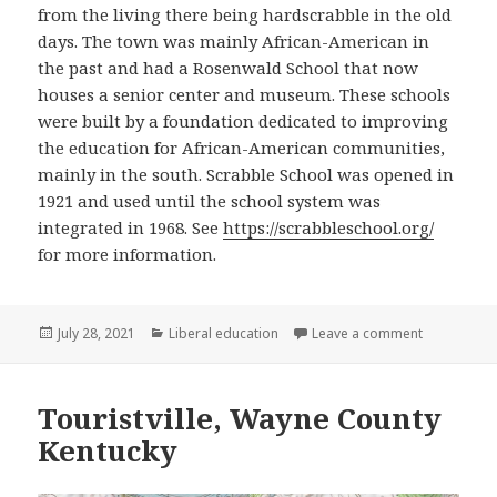
from the living there being hardscrabble in the old
days. The town was mainly African-American in
the past and had a Rosenwald School that now
houses a senior center and museum. These schools
were built by a foundation dedicated to improving
the education for African-American communities,
mainly in the south. Scrabble School was opened in
1921 and used until the school system was
integrated in 1968. See
https://scrabbleschool.org/
for more information.
Posted
Categories
on Scrabble
July 28, 2021
Liberal education
Leave a comment
on
Touristville, Wayne County
Kentucky