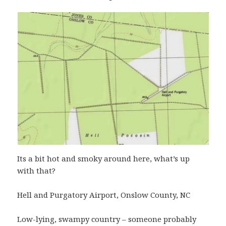
Its a bit hot and smoky around here, what’s up
with that?
Hell and Purgatory Airport, Onslow County, NC
Low-lying, swampy country – someone probably