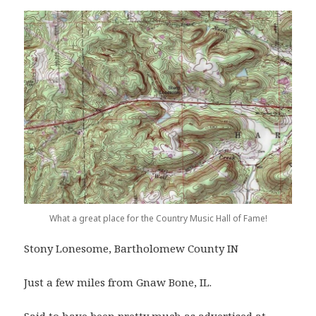
What a great place for the Country Music Hall of Fame!
Stony Lonesome, Bartholomew County IN
Just a few miles from Gnaw Bone, IL.