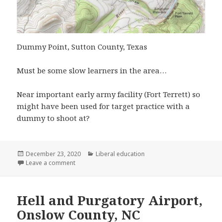
Dummy Point, Sutton County, Texas
Must be some slow learners in the area…
Near important early army facility (Fort Terrett) so
might have been used for target practice with a
dummy to shoot at?
Posted
Categories
December 23, 2020
Liberal education
on
on Dummy Point, Sutton County, Texas
Leave a comment
Hell and Purgatory Airport,
Onslow County, NC