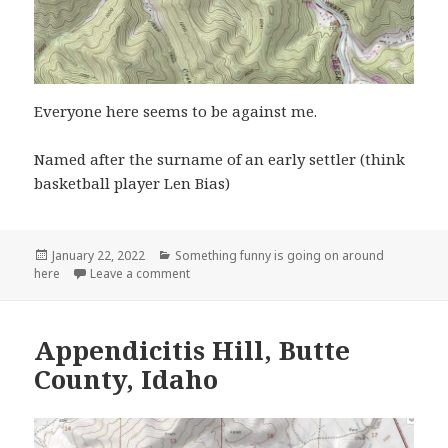
Everyone here seems to be against me.
Named after the surname of an early settler (think
basketball player Len Bias)
Posted
Categories
January 22, 2022
Something funny is going on around
on
on Bias, WV
here
Leave a comment
Appendicitis Hill, Butte
County, Idaho