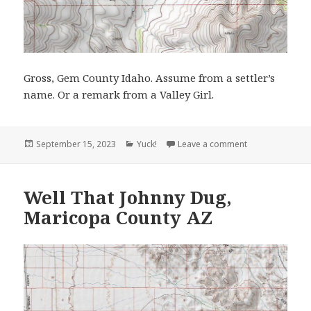
Gross, Gem County Idaho. Assume from a settler’s
name. Or a remark from a Valley Girl.
Posted
Categories
on Gross, Idah
September 15, 2023
Yuck!
Leave a comment
on
Well That Johnny Dug,
Maricopa County AZ