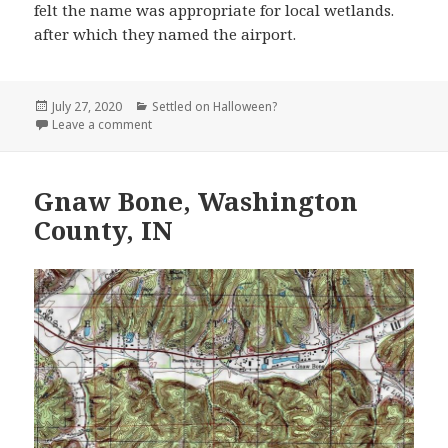
felt the name was appropriate for local wetlands.
after which they named the airport.
Posted
Categories
July 27, 2020
Settled on Halloween?
on
on Hell and Purgatory Airport, Onslow County, NC
Leave a comment
Gnaw Bone, Washington
County, IN