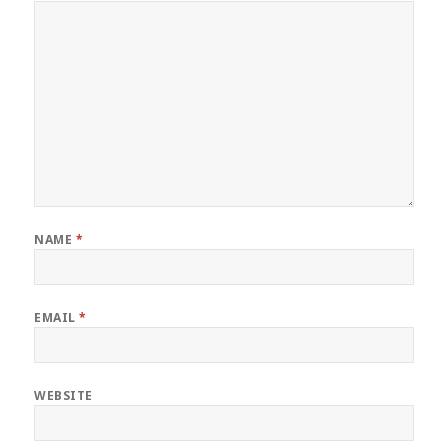
NAME
*
EMAIL
*
WEBSITE