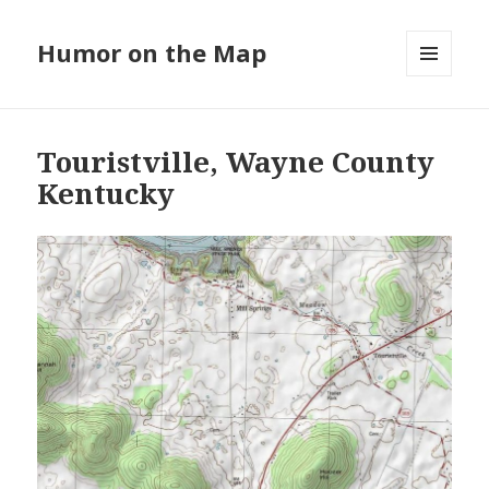
Humor on the Map
MENU
AND
WIDGETS
Touristville, Wayne County
Kentucky