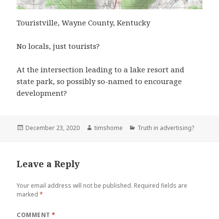
Touristville, Wayne County, Kentucky
No locals, just tourists?
At the intersection leading to a lake resort and
state park, so possibly so-named to encourage
development?
Posted
Author
Categories
December 23, 2020
timshome
Truth in advertising?
on
Leave a Reply
Your email address will not be published.
Required fields are
marked
*
COMMENT
*