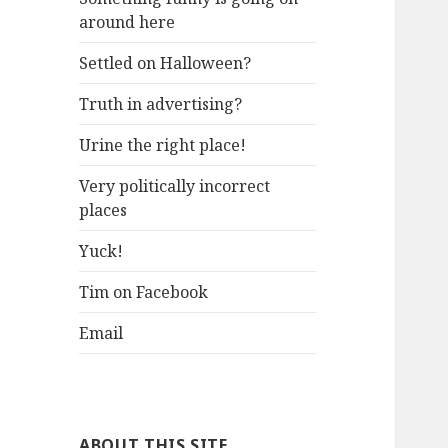
around here
Settled on Halloween?
Truth in advertising?
Urine the right place!
Very politically incorrect
places
Yuck!
Tim on Facebook
Email
ABOUT THIS SITE