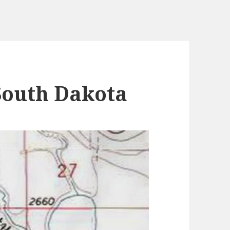
South Dakota