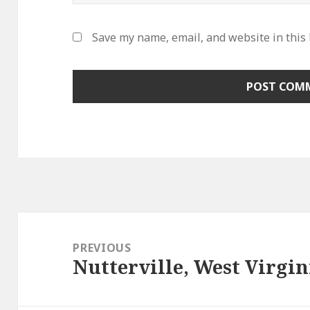
Save my name, email, and website in this
Post
navigation
PREVIOUS
Nutterville, West Virgin
Previous
post: