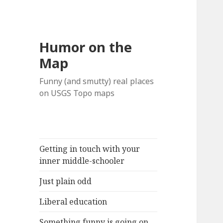
Humor on the
Map
Funny (and smutty) real places
on USGS Topo maps
Getting in touch with your
inner middle-schooler
Just plain odd
Liberal education
Something funny is going on