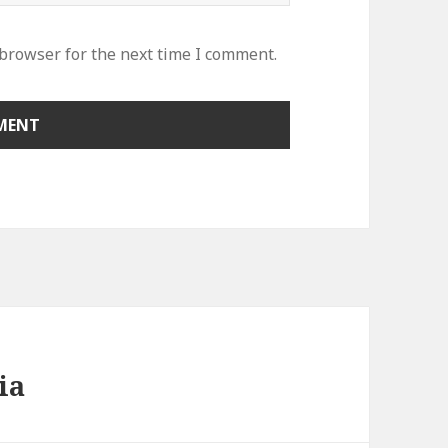
 browser for the next time I comment.
ia