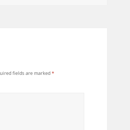
uired fields are marked
*