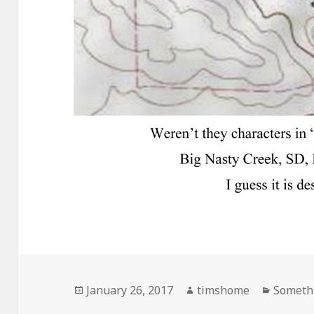
Posted
Author
Categor
January 26, 2017
timshome
Somethi
on