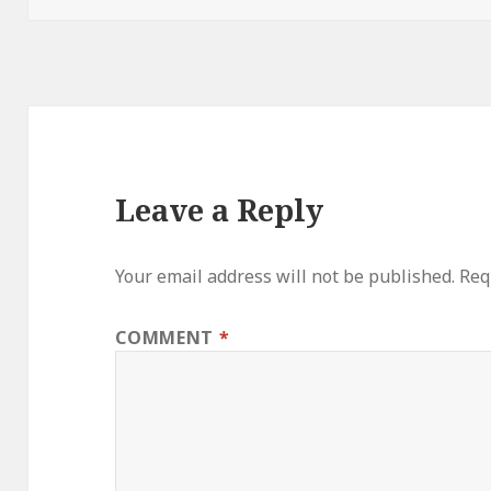
Leave a Reply
Your email address will not be published.
Req
COMMENT
*