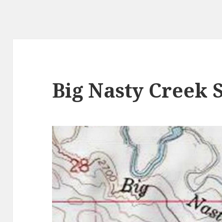
Big Nasty Creek 