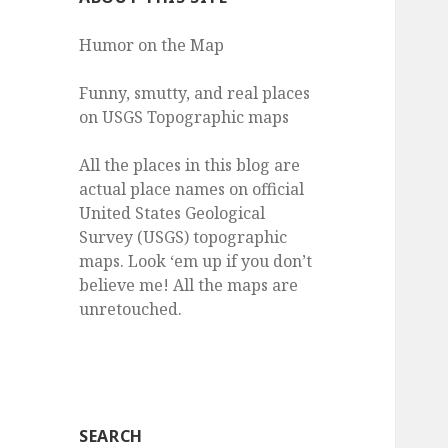
Humor on the Map
Funny, smutty, and real places
on USGS Topographic maps
All the places in this blog are
actual place names on official
United States Geological
Survey (USGS) topographic
maps. Look ‘em up if you don’t
believe me! All the maps are
unretouched.
SEARCH