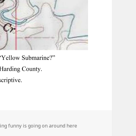
ies
ng funny is going on around here