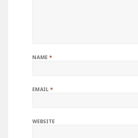
NAME
*
EMAIL
*
WEBSITE