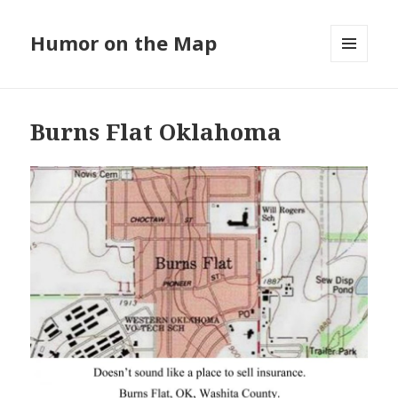
Humor on the Map
MENU
AND
WIDGETS
Burns Flat Oklahoma