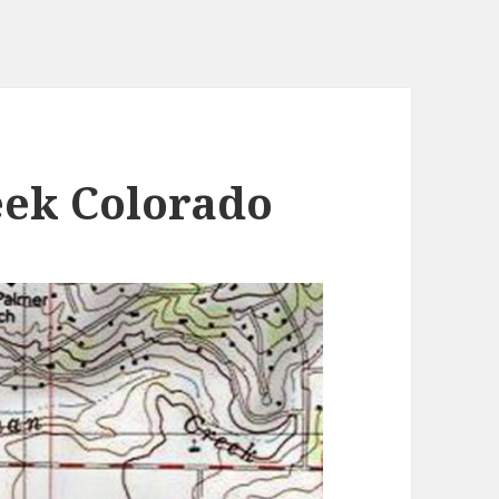
ek Colorado