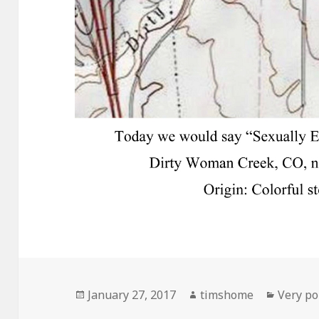
Posted
Author
Categor
January 27, 2017
timshome
Very pol
on