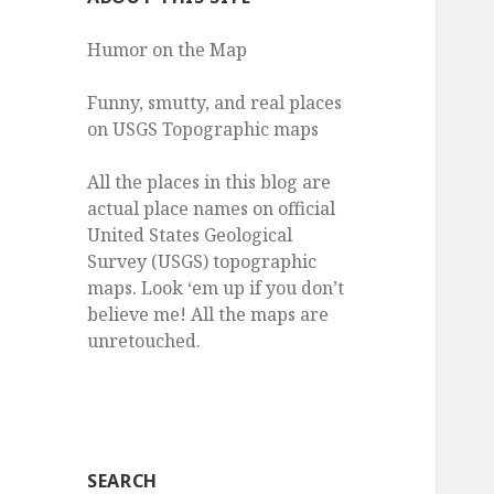
Humor on the Map
Funny, smutty, and real places
on USGS Topographic maps
All the places in this blog are
actual place names on official
United States Geological
Survey (USGS) topographic
maps. Look ‘em up if you don’t
believe me! All the maps are
unretouched.
SEARCH