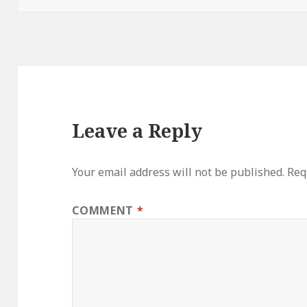
Leave a Reply
Your email address will not be published.
Req
COMMENT
*