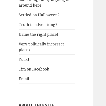
around here
Settled on Halloween?
Truth in advertising?
Urine the right place!
Very politically incorrect
places
Yuck!
Tim on Facebook
Email
ABOUT THIS SITE