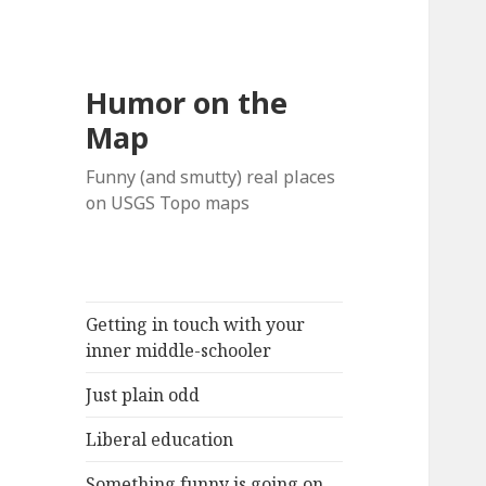
Humor on the
Map
Funny (and smutty) real places
on USGS Topo maps
Getting in touch with your
inner middle-schooler
Just plain odd
Liberal education
Something funny is going on