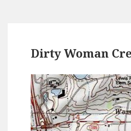
Dirty Woman Cre