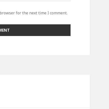
 browser for the next time I comment.