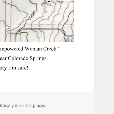
ies
itically incorrect places