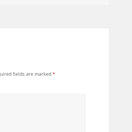
uired fields are marked
*