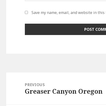
Save my name, email, and website in this
Post
navigation
PREVIOUS
Greaser Canyon Oregon
Previous
post: