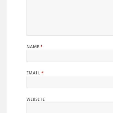
NAME
*
EMAIL
*
WEBSITE