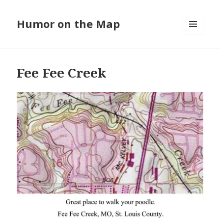
Humor on the Map
MENU
AND
WIDGETS
Fee Fee Creek