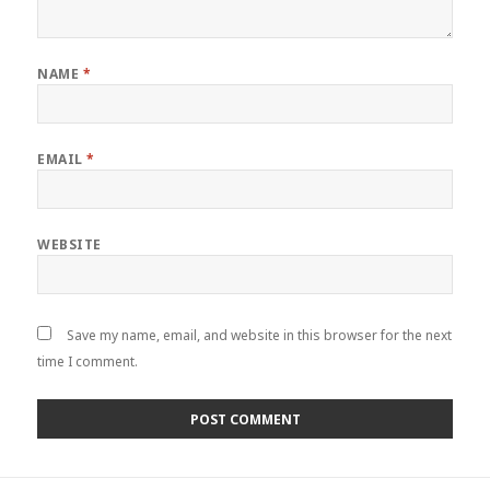
NAME
*
EMAIL
*
WEBSITE
Save my name, email, and website in this browser for the next
time I comment.
Post