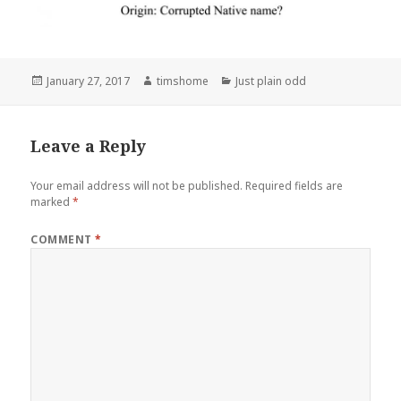
Posted
Author
Categories
January 27, 2017
timshome
Just plain odd
on
Leave a Reply
Your email address will not be published.
Required fields are
marked
*
COMMENT
*