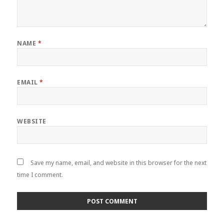
NAME
*
EMAIL
*
WEBSITE
Save my name, email, and website in this browser for the next
time I comment.