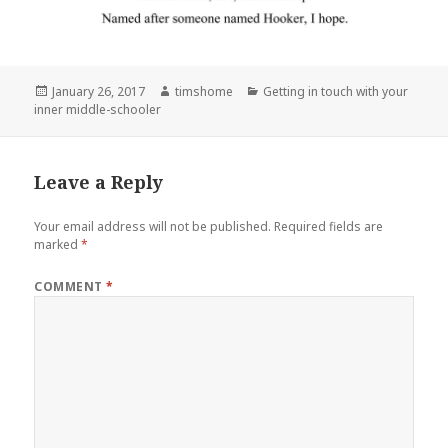
Posted
Author
Categories
January 26, 2017
timshome
Getting in touch with your
on
inner middle-schooler
Leave a Reply
Your email address will not be published.
Required fields are
marked
*
COMMENT
*