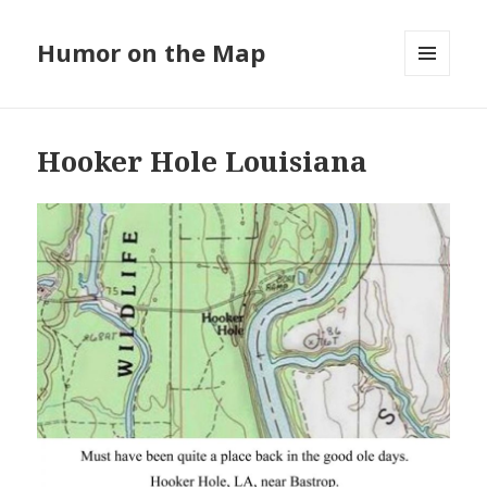
Humor on the Map
MENU
AND
WIDGETS
Hooker Hole Louisiana