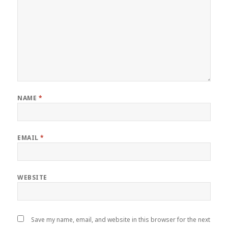
NAME
*
EMAIL
*
WEBSITE
Save my name, email, and website in this browser for the next