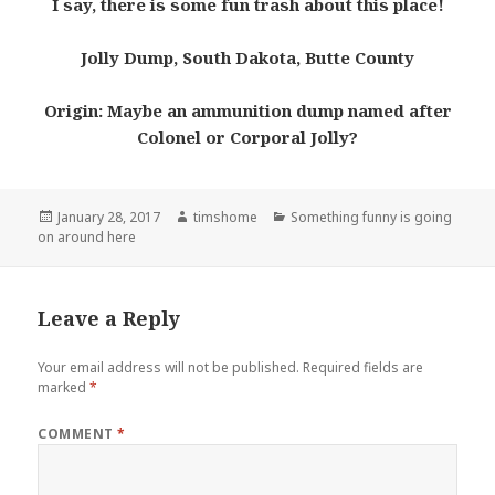
I say, there is some fun trash about this place!
Jolly Dump, South Dakota, Butte County
Origin: Maybe an ammunition dump named after
Colonel or Corporal Jolly?
Posted
Author
Categories
January 28, 2017
timshome
Something funny is going
on
on around here
Leave a Reply
Your email address will not be published.
Required fields are
marked
*
COMMENT
*