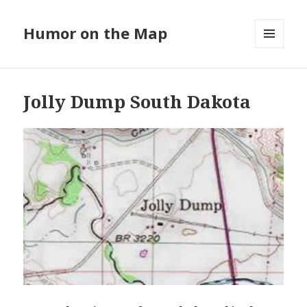
Humor on the Map
MENU
AND
WIDGETS
Jolly Dump South Dakota