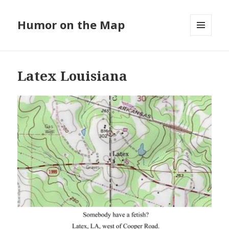
Humor on the Map
MENU
AND
WIDGETS
Latex Louisiana