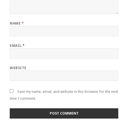
NAME
*
EMAIL
*
WEBSITE
Save my name, email, and website in this browser for the next
time I comment.