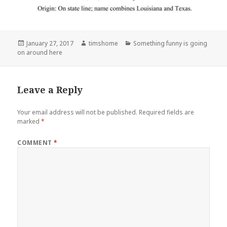
Posted
Author
Categories
January 27, 2017
timshome
Something funny is going
on
on around here
Leave a Reply
Your email address will not be published.
Required fields are
marked
*
COMMENT
*