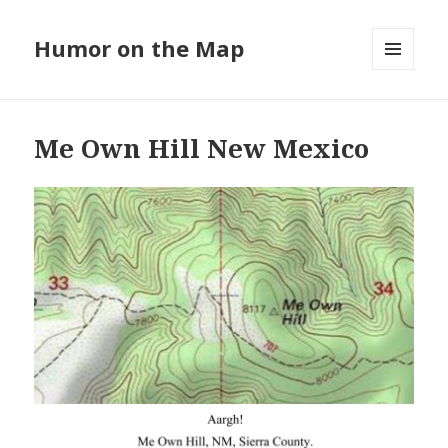
Humor on the Map
MENU
AND
WIDGETS
Me Own Hill New Mexico