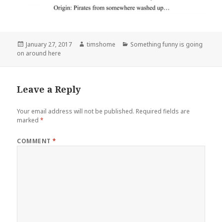
Posted
Author
Categories
January 27, 2017
timshome
Something funny is going
on
on around here
Leave a Reply
Your email address will not be published.
Required fields are
marked
*
COMMENT
*