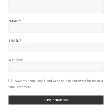
NAME
*
EMAIL
*
WEBSITE
Save my name, email, and website in this browser for the next
time I comment.