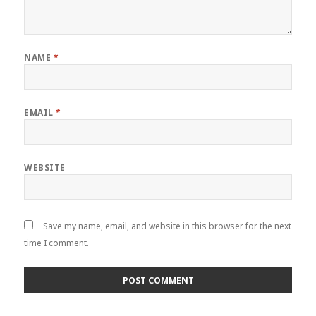
NAME
*
EMAIL
*
WEBSITE
Save my name, email, and website in this browser for the next
time I comment.