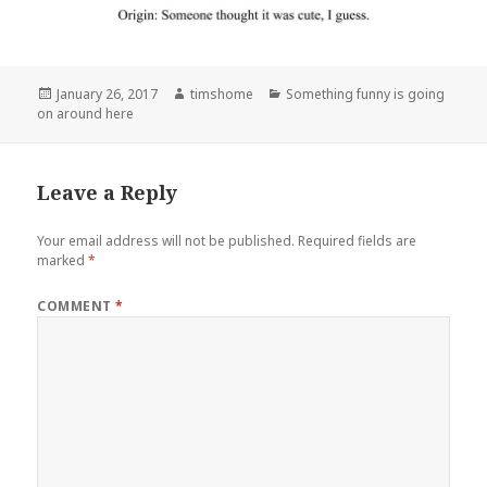
Posted
Author
Categories
January 26, 2017
timshome
Something funny is going
on
on around here
Leave a Reply
Your email address will not be published.
Required fields are
marked
*
COMMENT
*