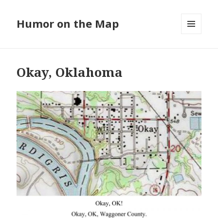
Humor on the Map
MENU
AND
WIDGETS
Okay, Oklahoma