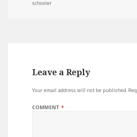
on
schooler
Leave a Reply
Your email address will not be published.
Req
COMMENT
*