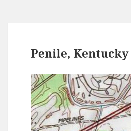
Penile, Kentucky