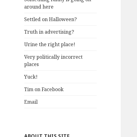
around here
Settled on Halloween?
Truth in advertising?
Urine the right place!
Very politically incorrect
places
Yuck!
Tim on Facebook
Email
ABOUT THIS SITE