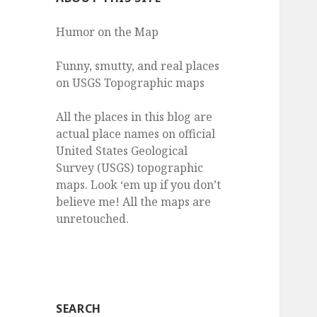
Humor on the Map
Funny, smutty, and real places
on USGS Topographic maps
All the places in this blog are
actual place names on official
United States Geological
Survey (USGS) topographic
maps. Look ‘em up if you don’t
believe me! All the maps are
unretouched.
SEARCH