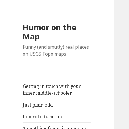
Humor on the
Map
Funny (and smutty) real places
on USGS Topo maps
Getting in touch with your
inner middle-schooler
Just plain odd
Liberal education
Something funny is going on