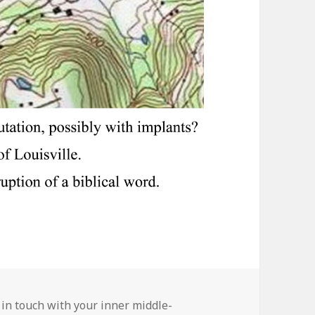
ies
 in touch with your inner middle-