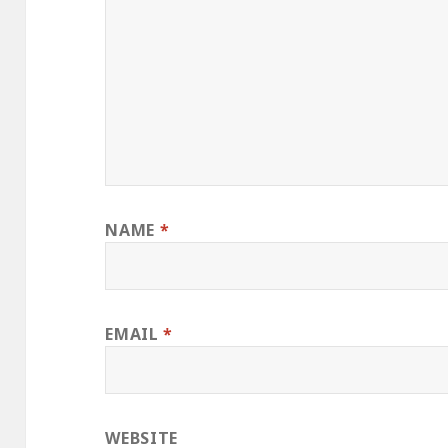
NAME
*
EMAIL
*
WEBSITE