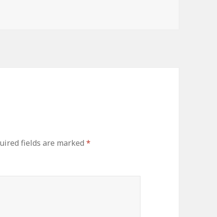
uired fields are marked
*