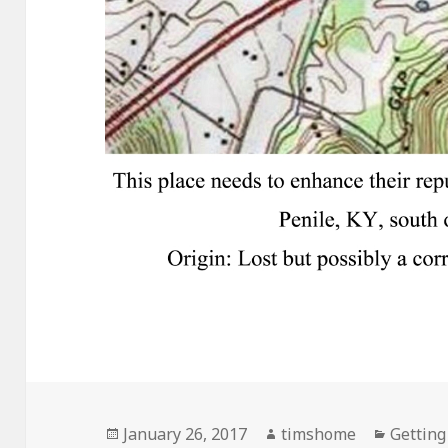
Posted
Author
Categor
January 26, 2017
timshome
Getting