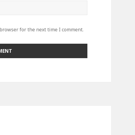
 browser for the next time I comment.