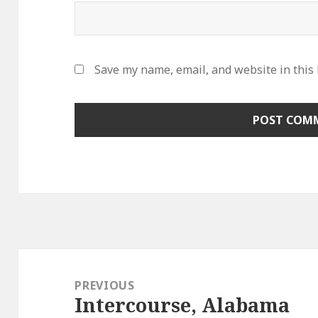
Save my name, email, and website in this
Post
navigation
PREVIOUS
Intercourse, Alabama
Previous