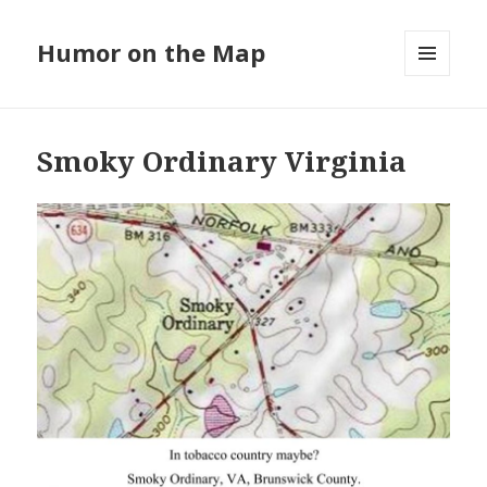
Humor on the Map
MENU
AND
WIDGETS
Smoky Ordinary Virginia