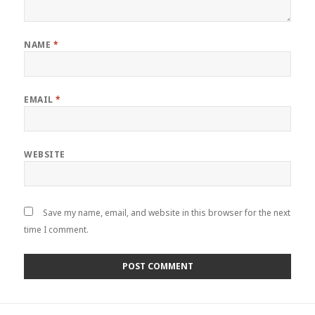
NAME
*
EMAIL
*
WEBSITE
Save my name, email, and website in this browser for the next
time I comment.
Post