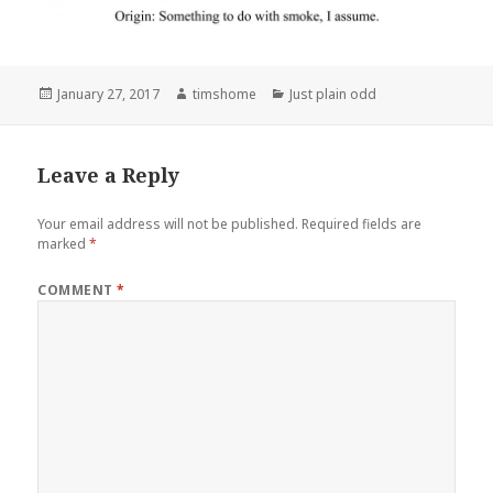
Posted
Author
Categories
January 27, 2017
timshome
Just plain odd
on
Leave a Reply
Your email address will not be published.
Required fields are
marked
*
COMMENT
*