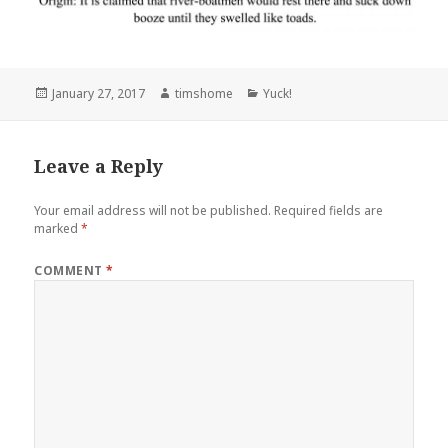
Posted
Author
Categories
January 27, 2017
timshome
Yuck!
on
Leave a Reply
Your email address will not be published.
Required fields are
marked
*
COMMENT
*