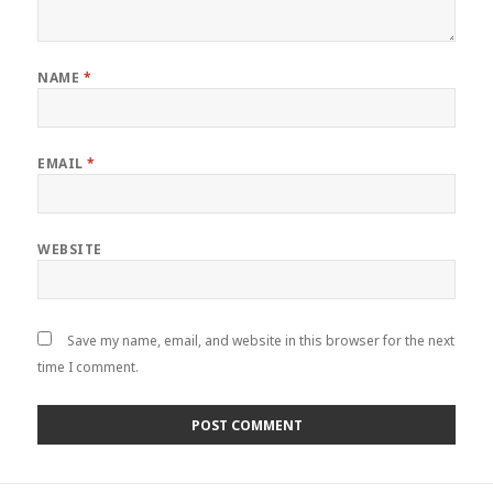
NAME
*
EMAIL
*
WEBSITE
Save my name, email, and website in this browser for the next
time I comment.