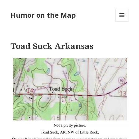
Humor on the Map
MENU
AND
WIDGETS
Toad Suck Arkansas